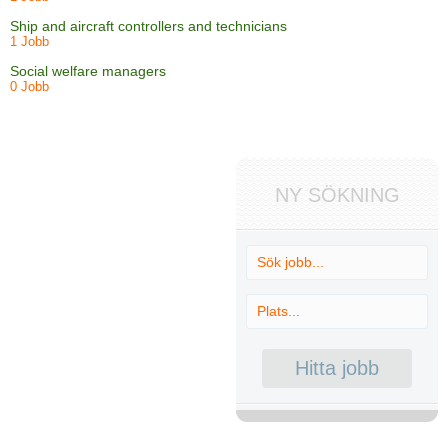
Ship and aircraft controllers and technicians
1 Jobb
Social welfare managers
0 Jobb
NY SÖKNING