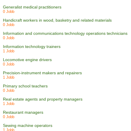
Generalist medical practitioners
0 Jobb
Handicraft workers in wood, basketry and related materials
0 Jobb
Information and communications technology operations technicians
0 Jobb
Information technology trainers
1 Jobb
Locomotive engine drivers
0 Jobb
Precision-instrument makers and repairers
1 Jobb
Primary school teachers
0 Jobb
Real estate agents and property managers
1 Jobb
Restaurant managers
0 Jobb
Sewing machine operators
1 Jobb