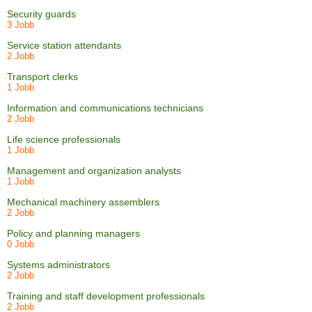
Security guards
3 Jobb
Service station attendants
2 Jobb
Transport clerks
1 Jobb
Information and communications technicians
2 Jobb
Life science professionals
1 Jobb
Management and organization analysts
1 Jobb
Mechanical machinery assemblers
2 Jobb
Policy and planning managers
0 Jobb
Systems administrators
2 Jobb
Training and staff development professionals
2 Jobb