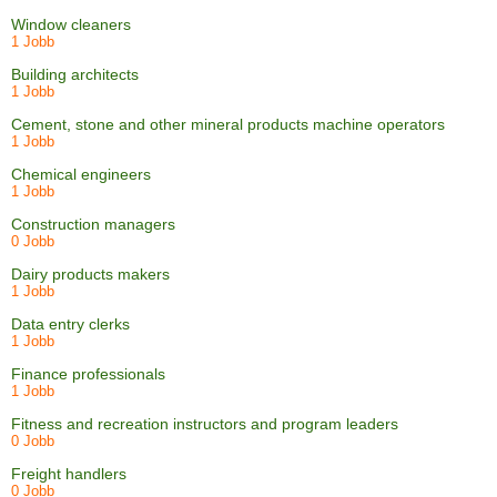
Window cleaners
1 Jobb
Building architects
1 Jobb
Cement, stone and other mineral products machine operators
1 Jobb
Chemical engineers
1 Jobb
Construction managers
0 Jobb
Dairy products makers
1 Jobb
Data entry clerks
1 Jobb
Finance professionals
1 Jobb
Fitness and recreation instructors and program leaders
0 Jobb
Freight handlers
0 Jobb