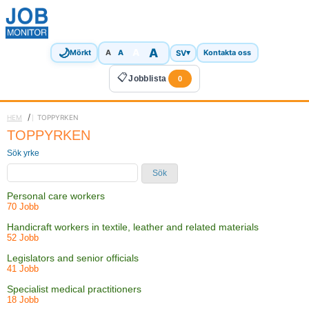
🌙
A
A
A
SV
▾
Mörkt
A
Kontakta oss
📋
Jobblista
0
/
HEM
TOPPYRKEN
TOPPYRKEN
Sök yrke
Sök
Personal care workers
70 Jobb
Handicraft workers in textile, leather and related materials
52 Jobb
Legislators and senior officials
41 Jobb
Specialist medical practitioners
18 Jobb