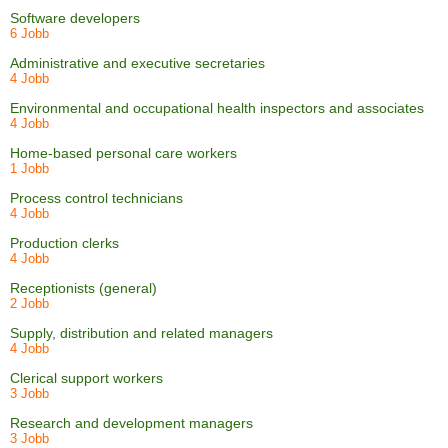
Software developers
6 Jobb
Administrative and executive secretaries
4 Jobb
Environmental and occupational health inspectors and associates
4 Jobb
Home-based personal care workers
1 Jobb
Process control technicians
4 Jobb
Production clerks
4 Jobb
Receptionists (general)
2 Jobb
Supply, distribution and related managers
4 Jobb
Clerical support workers
3 Jobb
Research and development managers
3 Jobb