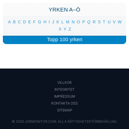
YRKEN A–Ö
A
B
C
D
E
F
G
H
I
J
K
L
M
N
O
P
Q
R
S
T
U
V
W
X
Y
Z
Topp 100 yrken
VILLKOR
INTEGRITET
IMPRESSUM
KONTAKTA OSS
SITEMAP
© 2026 JOBMONITOR.COM. ALLA RÄTTIGHETER FÖRBEHÅLLNA.