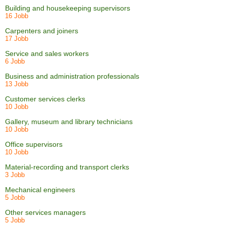
Building and housekeeping supervisors
16 Jobb
Carpenters and joiners
17 Jobb
Service and sales workers
6 Jobb
Business and administration professionals
13 Jobb
Customer services clerks
10 Jobb
Gallery, museum and library technicians
10 Jobb
Office supervisors
10 Jobb
Material-recording and transport clerks
3 Jobb
Mechanical engineers
5 Jobb
Other services managers
5 Jobb