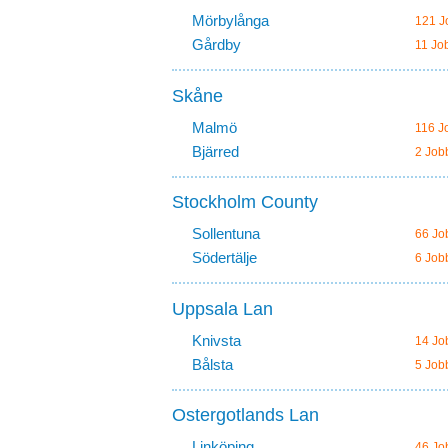
Mörbylånga
121 J
Gårdby
11 Jo
Skåne
Malmö
116 J
Bjärred
2 Job
Stockholm County
Sollentuna
66 Jo
Södertälje
6 Job
Uppsala Lan
Knivsta
14 Jo
Bålsta
5 Job
Ostergotlands Lan
Linköping
46 Jo