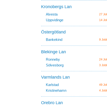
Kronobergs Lan
Alvesta
27 Jo
Uppvidinge
14 Jo
Östergötland
Bankekind
9 Job
Blekinge Lan
Ronneby
24 Jo
Sölvesborg
3 Job
Varmlands Lan
Karlstad
49 Jo
Kristinehamn
4 Job
Orebro Lan