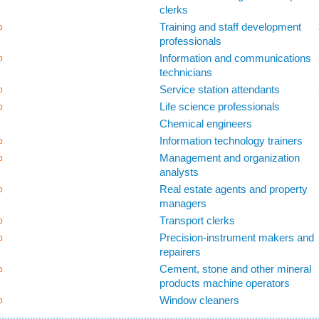
clerks
Training and staff development
b
professionals
Information and communications
b
technicians
Service station attendants
b
Life science professionals
b
Chemical engineers
Information technology trainers
b
Management and organization
b
analysts
Real estate agents and property
b
managers
Transport clerks
b
Precision-instrument makers and
b
repairers
Cement, stone and other mineral
b
products machine operators
Window cleaners
b