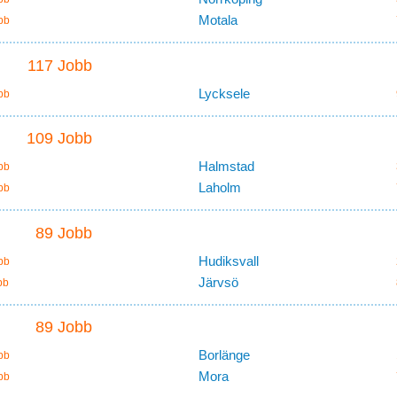
Motala
bb
117 Jobb
Lycksele
bb
109 Jobb
Halmstad
bb
Laholm
bb
89 Jobb
Hudiksvall
bb
Järvsö
bb
89 Jobb
Borlänge
bb
Mora
bb