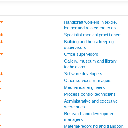
Handicraft workers in textile,
bb
leather and related materials
Specialist medical practitioners
bb
Building and housekeeping
bb
supervisors
Office supervisors
bb
Gallery, museum and library
technicians
Software developers
bb
Other services managers
b
Mechanical engineers
b
Process control technicians
Administrative and executive
b
secretaries
Research and development
b
managers
Material-recording and transport
b