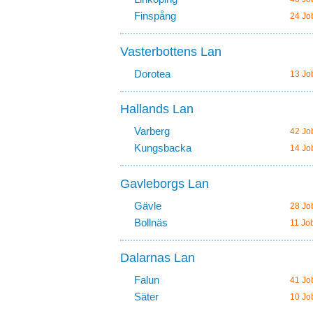
Finspång
24 Jo
Vasterbottens Lan
Dorotea
13 Jo
Hallands Lan
Varberg
42 Jo
Kungsbacka
14 Jo
Gavleborgs Lan
Gävle
28 Jo
Bollnäs
11 Jo
Dalarnas Lan
Falun
41 Jo
Säter
10 Jo