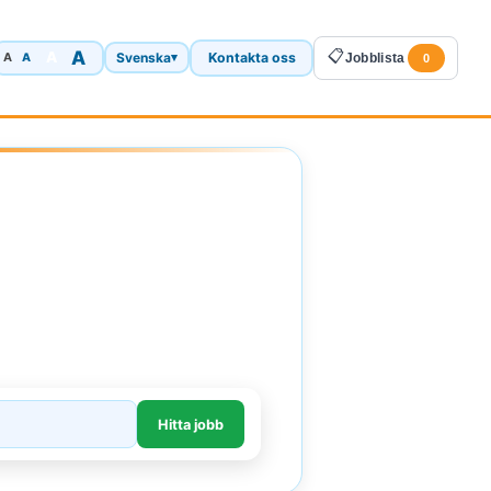
A
📋
A
Svenska
Kontakta oss
A
▾
Jobblista
A
0