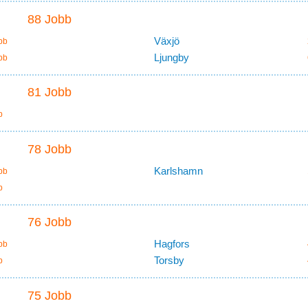
88 Jobb
Växjö
bb
Ljungby
bb
81 Jobb
b
78 Jobb
Karlshamn
bb
b
76 Jobb
Hagfors
bb
Torsby
b
75 Jobb