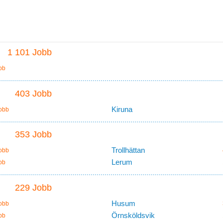
1 101 Jobb
bb
403 Jobb
Kiruna
obb
353 Jobb
Trollhättan
obb
Lerum
bb
229 Jobb
Husum
obb
Örnsköldsvik
bb