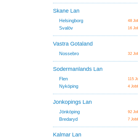
Skane Lan
Helsingborg
48 Jo
Svalöv
16 Jo
Vastra Gotaland
Nossebro
32 Jo
Sodermanlands Lan
Flen
115 J
Nyköping
4 Job
Jonkopings Lan
Jönköping
92 Jo
Bredaryd
7 Job
Kalmar Lan