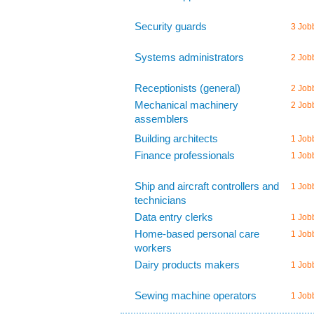
Security guards
3 Job
Systems administrators
2 Job
Receptionists (general)
2 Job
Mechanical machinery
2 Job
assemblers
Building architects
1 Job
Finance professionals
1 Job
Ship and aircraft controllers and
1 Job
technicians
Data entry clerks
1 Job
Home-based personal care
1 Job
workers
Dairy products makers
1 Job
Sewing machine operators
1 Job