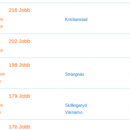
216 Jobb
Kristianstad
bb
bb
202 Jobb
bb
198 Jobb
Strängnäs
obb
b
179 Jobb
Skillingaryd
bb
Värnamo
b
176 Jobb