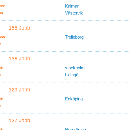
Kalmar
obb
Västervik
bb
155 Jobb
Trelleborg
obb
b
136 Jobb
stockholm
bb
Lidingö
b
129 Jobb
Enköping
bb
b
127 Jobb
Norrköping
bb