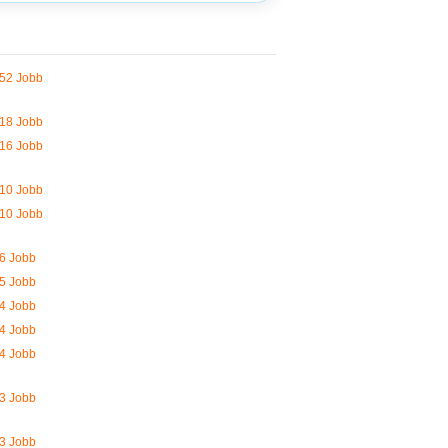
52 Jobb
18 Jobb
16 Jobb
10 Jobb
10 Jobb
6 Jobb
5 Jobb
4 Jobb
4 Jobb
4 Jobb
3 Jobb
3 Jobb