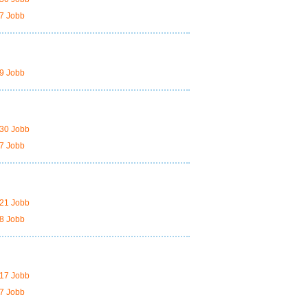
7 Jobb
9 Jobb
30 Jobb
7 Jobb
21 Jobb
8 Jobb
17 Jobb
7 Jobb