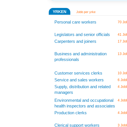
YRKEN
Jobb per yrke
Personal care workers
70 Jo
Legislators and senior officials
41 Jo
Carpenters and joiners
17 Jo
Business and administration
13 Jo
professionals
Customer services clerks
10 Jo
Service and sales workers
6 Job
Supply, distribution and related
4 Job
managers
Environmental and occupational
4 Job
health inspectors and associates
Production clerks
4 Job
Clerical support workers
3 Job