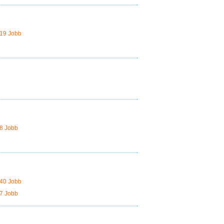
19 Jobb
8 Jobb
40 Jobb
7 Jobb