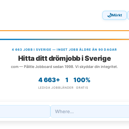
🌙
Mörkt
4 663 JOBB I SVERIGE — INGET JOBB ÄLDRE ÄN 90 DAGAR
Hitta ditt drömjobb i Sverige
com — Pålitle Jobboard sedan 1998. Vi skyddar din integritet.
4 663+
1
100%
LEDIGA JOBB
LÄNDER
GRATIS