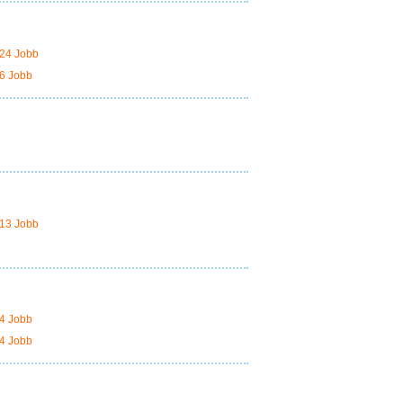
24 Jobb
6 Jobb
13 Jobb
4 Jobb
4 Jobb