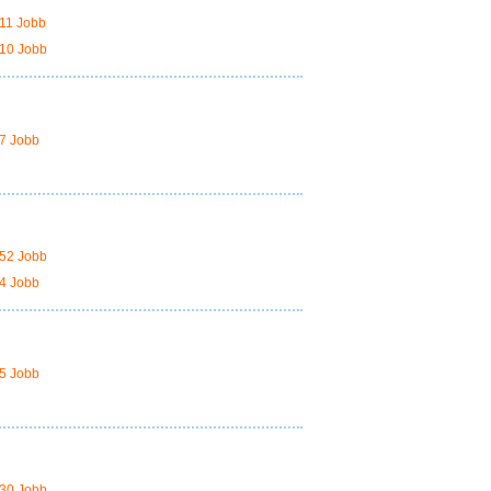
11 Jobb
10 Jobb
7 Jobb
52 Jobb
4 Jobb
5 Jobb
30 Jobb