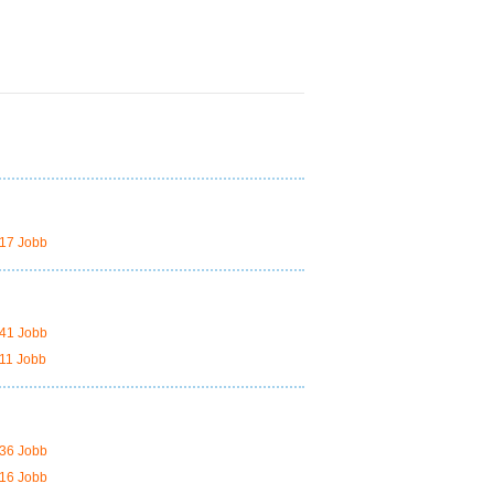
17 Jobb
41 Jobb
11 Jobb
36 Jobb
16 Jobb