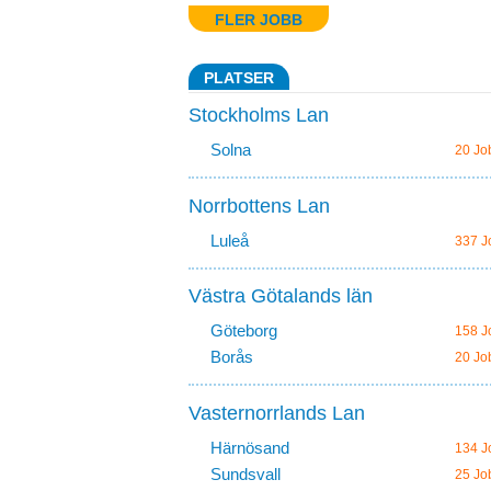
FLER JOBB
PLATSER
Stockholms Lan
Solna
20 Jo
Norrbottens Lan
Luleå
337 J
Västra Götalands län
Göteborg
158 J
Borås
20 Jo
Vasternorrlands Lan
Härnösand
134 J
Sundsvall
25 Jo