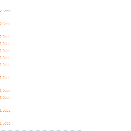
2 Jobb
2 Jobb
2 Jobb
1 Jobb
1 Jobb
1 Jobb
1 Jobb
1 Jobb
1 Jobb
1 Jobb
1 Jobb
1 Jobb